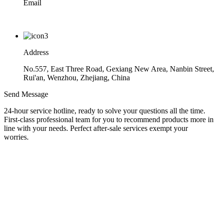
Email
ryan@zgyjjx.com
Address
No.557, East Three Road, Gexiang New Area, Nanbin Street,
Rui'an, Wenzhou, Zhejiang, China
Send Message
24-hour service hotline, ready to solve your questions all the time.
First-class professional team for you to recommend products more in
line with your needs. Perfect after-sale services exempt your
worries.