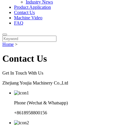
Industry News
Product Application
Contact Us
Machine Video
FAQ
Home
>
Contact Us
Get In Touch With Us
Zhejiang Youjia Machinery Co.,Ltd
Phone (Wechat & Whatsapp)
+8618958800156