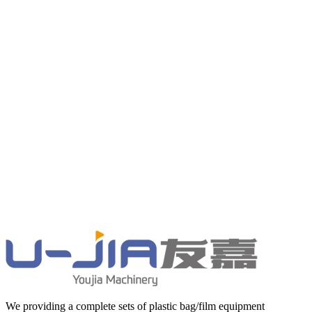
We providing a complete sets of plastic bag/film equipment