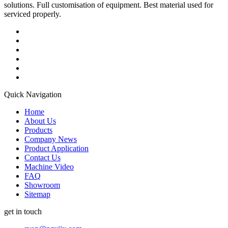
solutions. Full customisation of equipment. Best material used for
serviced properly.
Quick Navigation
Home
About Us
Products
Company News
Product Application
Contact Us
Machine Video
FAQ
Showroom
Sitemap
get in touch