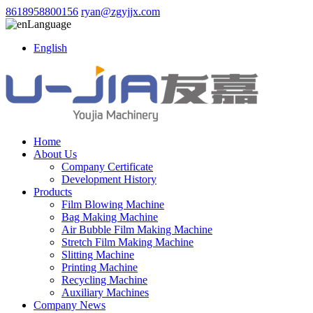
8618958800156
ryan@zgyjjx.com
Language
English
Home
About Us
Company Certificate
Development History
Products
Film Blowing Machine
Bag Making Machine
Air Bubble Film Making Machine
Stretch Film Making Machine
Slitting Machine
Printing Machine
Recycling Machine
Auxiliary Machines
Company News